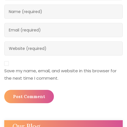
Save my name, email, and website in this browser for
the next time I comment.
Our Blog