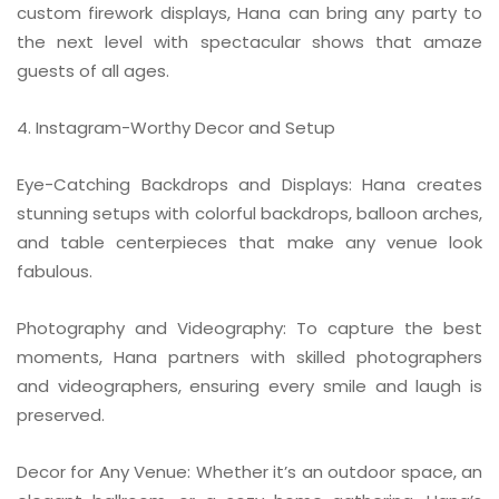
custom firework displays, Hana can bring any party to
the next level with spectacular shows that amaze
guests of all ages.
4. Instagram-Worthy Decor and Setup
Eye-Catching Backdrops and Displays: Hana creates
stunning setups with colorful backdrops, balloon arches,
and table centerpieces that make any venue look
fabulous.
Photography and Videography: To capture the best
moments, Hana partners with skilled photographers
and videographers, ensuring every smile and laugh is
preserved.
Decor for Any Venue: Whether it’s an outdoor space, an