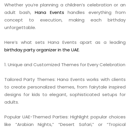
Whether you’re planning a children’s celebration or an
adult bash,
Hana Events
handles everything from
concept to execution, making each birthday
unforgettable.
Here’s what sets Hana Events apart as a leading
birthday party organizer in the UAE
.
1. Unique and Customized Themes for Every Celebration
Tailored Party Themes: Hana Events works with clients
to create personalized themes, from fairytale inspired
designs for kids to elegant, sophisticated setups for
adults.
Popular UAE-Themed Parties: Highlight popular choices
like “Arabian Nights,” “Desert Safari,” or “Tropical