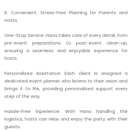
6. Convenient, Stress-Free Planning for Parents and
Hosts
One-Stop Service: Hana takes care of every detail, from
pre-event preparations to post-event clean-up,
ensuring a seamless and enjoyable experience for
hosts.
Personalized Assistance: Each client is assigned a
dedicated event planner who listens to their vision and
brings it to life, providing personalized support every
step of the way.
Hassle-Free Experience: With Hana handling the
logistics, hosts can relax and enjoy the party with their
guests.