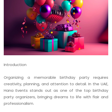
Introduction
Organizing a memorable birthday party requires
creativity, planning, and attention to detail. In the UAE,
Hana Events stands out as one of the top birthday
party organizers, bringing dreams to life with flair and
professionalism.