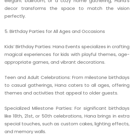
elegant ballroom, or a cozy home gathering, Hana’s
decor transforms the space to match the vision
perfectly.
5. Birthday Parties for All Ages and Occasions
Kids’ Birthday Parties: Hana Events specializes in crafting
magical experiences for kids with playful themes, age-
appropriate games, and vibrant decorations.
Teen and Adult Celebrations: From milestone birthdays
to casual gatherings, Hana caters to all ages, offering
themes and activities that appeal to older guests.
Specialized Milestone Parties: For significant birthdays
like 18th, 21st, or 50th celebrations, Hana brings in extra
special touches, such as custom cakes, lighting effects,
and memory walls.