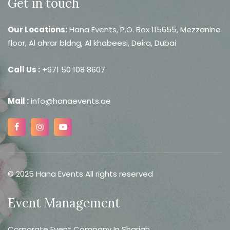
Get in touch
Our Locations:
Hana Events, P.O. Box 115655, Mezzanine
floor, Al ahrar bldng, Al khabeesi, Deira, Dubai
Call Us :
+971 50 108 8607
Mail :
info@hanaevents.ae
© 2025 Hana Events All rights reserved
Event Management
Corporate Event Company In Sharjah