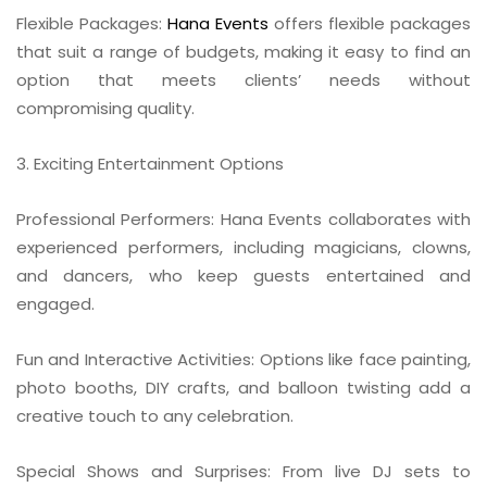
Flexible Packages:
Hana Events
offers flexible packages
that suit a range of budgets, making it easy to find an
option that meets clients’ needs without
compromising quality.
3. Exciting Entertainment Options
Professional Performers: Hana Events collaborates with
experienced performers, including magicians, clowns,
and dancers, who keep guests entertained and
engaged.
Fun and Interactive Activities: Options like face painting,
photo booths, DIY crafts, and balloon twisting add a
creative touch to any celebration.
Special Shows and Surprises: From live DJ sets to