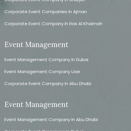
Corporate Event Companies In Ajman
Corporate Event Company In Ras Al Khaimah
Event Management
Event Management Company In Dubai
Event Management Company Uae
Corporate Event Company In Abu Dhabi
Event Management
Event Management Company In Abu Dhabi