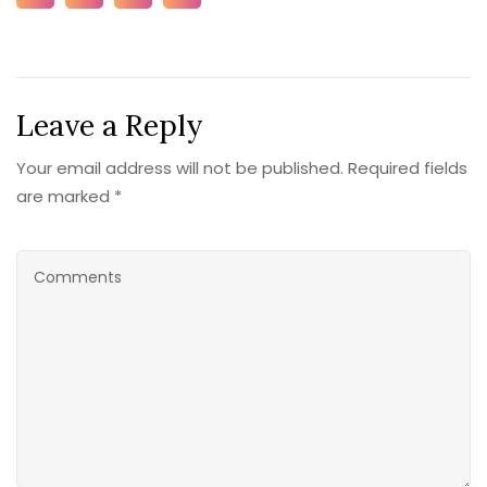
Leave a Reply
Your email address will not be published. Required fields
are marked *