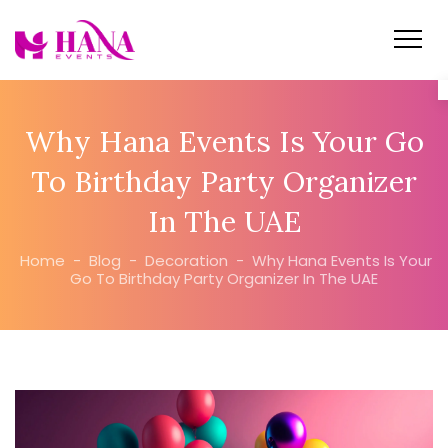
Why Hana Events Is Your Go
To Birthday Party Organizer
In The UAE
Home
-
Blog
-
Decoration
-
Why Hana Events Is Your
Go To Birthday Party Organizer In The UAE