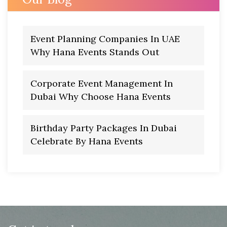
Event Planning Companies In UAE
Why Hana Events Stands Out
Corporate Event Management In
Dubai Why Choose Hana Events
Birthday Party Packages In Dubai
Celebrate By Hana Events