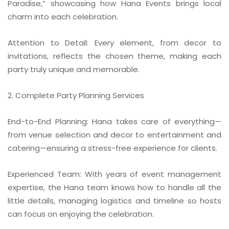
Paradise,” showcasing how Hana Events brings local
charm into each celebration.
Attention to Detail: Every element, from decor to
invitations, reflects the chosen theme, making each
party truly unique and memorable.
2. Complete Party Planning Services
End-to-End Planning: Hana takes care of everything—
from venue selection and decor to entertainment and
catering—ensuring a stress-free experience for clients.
Experienced Team: With years of event management
expertise, the Hana team knows how to handle all the
little details, managing logistics and timeline so hosts
can focus on enjoying the celebration.