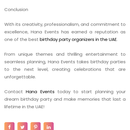
Conclusion
With its creativity, professionalism, and commitment to
excellence, Hana Events has earned a reputation as
one of the best
birthday party organizers in the UAE
.
From unique themes and thrilling entertainment to
seamless planning, Hana Events takes birthday parties
to the next level, creating celebrations that are
unforgettable.
Contact
Hana Events
today to start planning your
dream birthday party and make memories that last a
lifetime in the UAE!