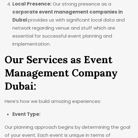
Local Presence:
Our strong presence as a
corporate event management companies in
Dubai
provides us with significant local data and
network regarding venue and stuff which are
essential for successful event planning and
implementation.
Our Services as Event
Management Company
Dubai:
Here’s how we build amazing experiences:
Event Type:
Our planning approach begins by determining the goal
of your event. Each event is unique in terms of