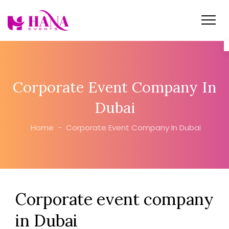
Corporate Event Company In
Dubai
Home
-
Corporate Event Company In Dubai
Corporate event company
in Dubai