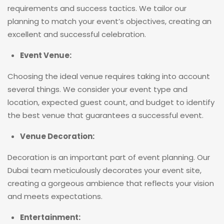
requirements and success tactics. We tailor our
planning to match your event’s objectives, creating an
excellent and successful celebration.
Event Venue:
Choosing the ideal venue requires taking into account
several things. We consider your event type and
location, expected guest count, and budget to identify
the best venue that guarantees a successful event.
Venue Decoration:
Decoration is an important part of event planning. Our
Dubai team meticulously decorates your event site,
creating a gorgeous ambience that reflects your vision
and meets expectations.
Entertainment: