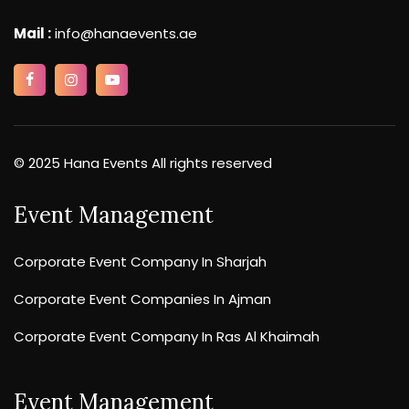
Mail :
info@hanaevents.ae
© 2025 Hana Events All rights reserved
Event Management
Corporate Event Company In Sharjah
Corporate Event Companies In Ajman
Corporate Event Company In Ras Al Khaimah
Event Management