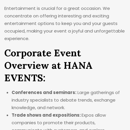
Entertainment is crucial for a great occasion. We
concentrate on offering interesting and exciting
entertainment options to keep you and your guests
occupied, making your event a joyful and unforgettable
experience.
Corporate Event
Overview at HANA
EVENTS:
Conferences and seminars:
Large gatherings of
industry specialists to debate trends, exchange
knowledge, and network.
Trade shows and expositions:
Expos allow
companies to promote their products,