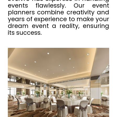
events flawlessly. Our event
planners combine creativity and
years of experience to make your
dream event a reality, ensuring
its success.