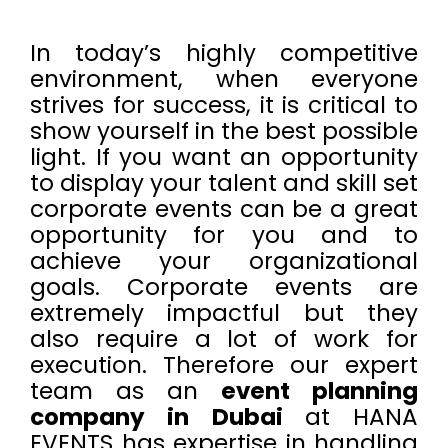
In today’s highly competitive
environment, when everyone
strives for success, it is critical to
show yourself in the best possible
light. If you want an opportunity
to display your talent and skill set
corporate events can be a great
opportunity for you and to
achieve your organizational
goals. Corporate events are
extremely impactful but they
also require a lot of work for
execution. Therefore our expert
team as an
event planning
company in Dubai
at HANA
EVENTS has expertise in handling