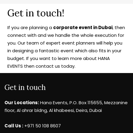
Get in touch!
If you are planning a
corporate event in Dubai
, then
connect with and we handle the whole execution for
you. Our team of expert event planners will help you
in designing a fantastic event which also fits in your
budget. If you want to learn more about HANA
EVENTS then contact us today.
Get in touch
Our Locations:
Hana Events, P.O. Box 115655, Mezzanine
floor, Al ahrar bldng, Al khabeesi, Deira, Dubai
Call Us :
+971 50 108 8607