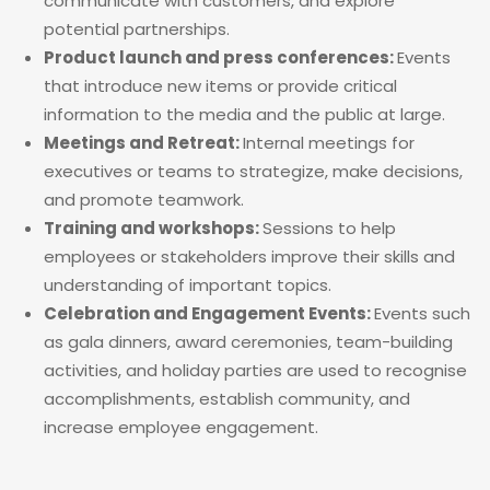
communicate with customers, and explore
potential partnerships.
Product launch and press conferences:
Events
that introduce new items or provide critical
information to the media and the public at large.
Meetings and Retreat:
Internal meetings for
executives or teams to strategize, make decisions,
and promote teamwork.
Training and workshops:
Sessions to help
employees or stakeholders improve their skills and
understanding of important topics.
Celebration and Engagement Events:
Events such
as gala dinners, award ceremonies, team-building
activities, and holiday parties are used to recognise
accomplishments, establish community, and
increase employee engagement.