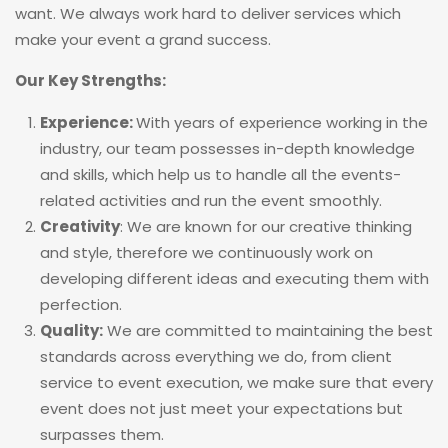
want. We always work hard to deliver services which
make your event a grand success.
Our Key Strengths:
Experience:
With years of experience working in the
industry, our team possesses in-depth knowledge
and skills, which help us to handle all the events-
related activities and run the event smoothly.
Creativity
: We are known for our creative thinking
and style, therefore we continuously work on
developing different ideas and executing them with
perfection.
Quality:
We are committed to maintaining the best
standards across everything we do, from client
service to event execution, we make sure that every
event does not just meet your expectations but
surpasses them.