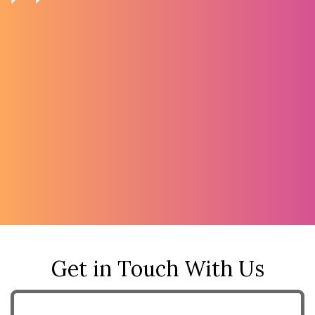
Get in Touch With Us