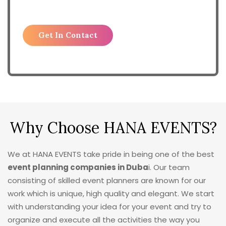
Why Choose HANA EVENTS?
We at HANA EVENTS take pride in being one of the best
event planning companies in Duba
i. Our team
consisting of skilled event planners are known for our
work which is unique, high quality and elegant. We start
with understanding your idea for your event and try to
organize and execute all the activities the way you