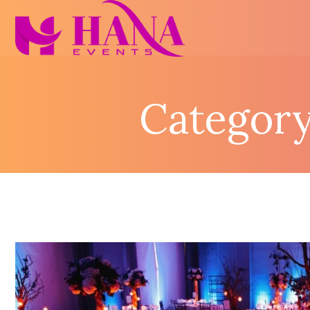
Category