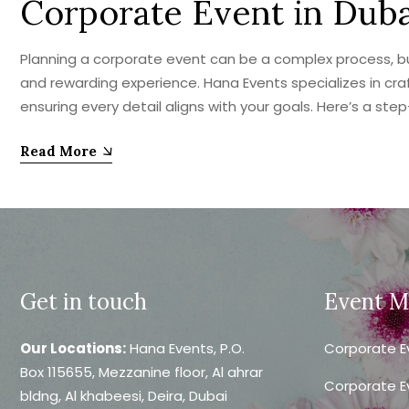
Corporate Event in Dub
Planning a corporate event can be a complex process, but 
and rewarding experience. Hana Events specializes in cr
ensuring every detail aligns with your goals. Here’s a ste
Read More
Get in touch
Event 
Our Locations:
Hana Events, P.O.
Corporate E
Box 115655, Mezzanine floor, Al ahrar
Corporate E
bldng, Al khabeesi, Deira, Dubai