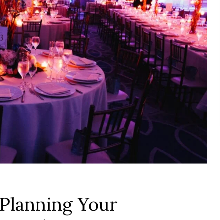
 Planning Your