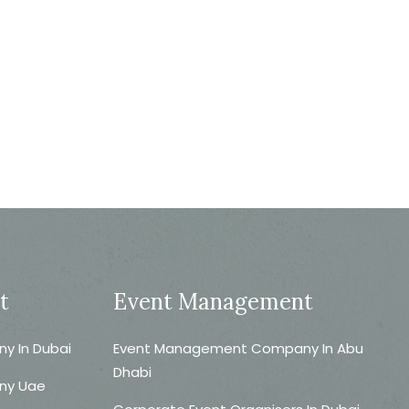
t
Event Management
 In Dubai
Event Management Company In Abu
Dhabi
ny Uae