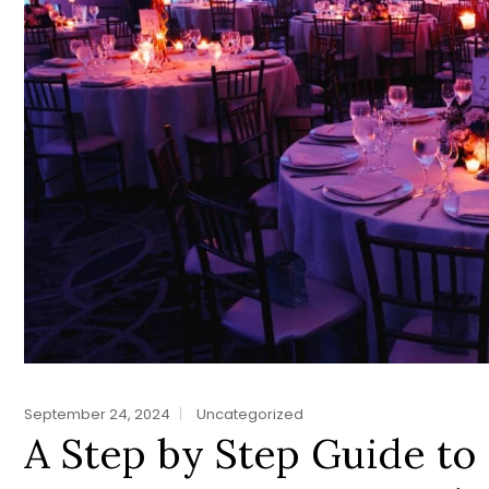
September 24, 2024
Uncategorized
A Step by Step Guide to