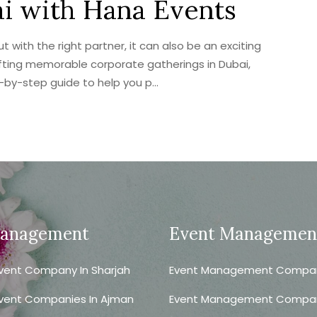
ai with Hana Events
with the right partner, it can also be an exciting
afting memorable corporate gatherings in Dubai,
p-by-step guide to help you p...
Management
Event Managemen
vent Company In Sharjah
Event Management Company
vent Companies In Ajman
Event Management Compa