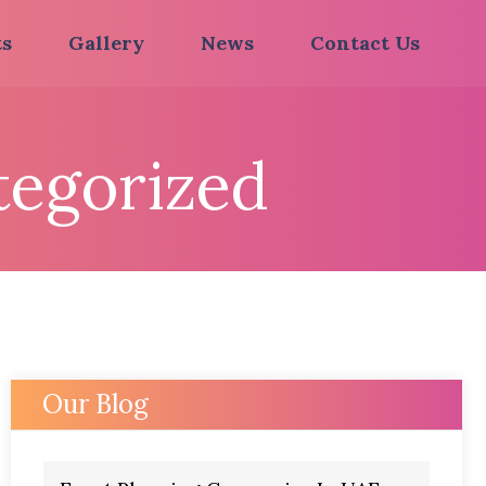
ts
Gallery
News
Contact Us
egorized
Our Blog