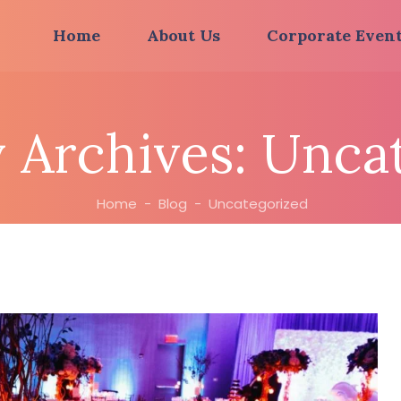
Home
About Us
Corporate Even
 Archives:
Uncat
Home
-
Blog
-
Uncategorized