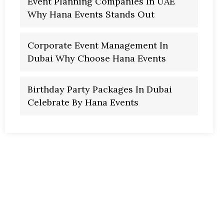
Event Planning Companies In UAE
Why Hana Events Stands Out
Corporate Event Management In
Dubai Why Choose Hana Events
Birthday Party Packages In Dubai
Celebrate By Hana Events