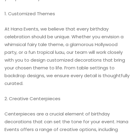
1. Customized Themes
At Hana Events, we believe that every birthday
celebration should be unique. Whether you envision a
whimsical fairy tale theme, a glamorous Hollywood
party, or a fun tropical luau, our team will work closely
with you to design customized decorations that bring
your chosen theme to life. From table settings to
backdrop designs, we ensure every detail is thoughtfully
curated.
2. Creative Centerpieces
Centerpieces are a crucial element of birthday
decorations that can set the tone for your event. Hana
Events offers a range of creative options, including