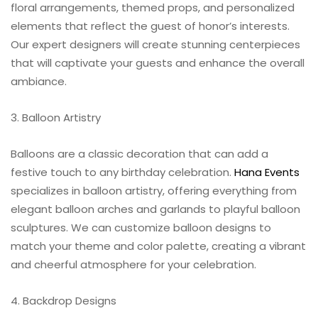
floral arrangements, themed props, and personalized
elements that reflect the guest of honor’s interests.
Our expert designers will create stunning centerpieces
that will captivate your guests and enhance the overall
ambiance.
3. Balloon Artistry
Balloons are a classic decoration that can add a
festive touch to any birthday celebration.
Hana Events
specializes in balloon artistry, offering everything from
elegant balloon arches and garlands to playful balloon
sculptures. We can customize balloon designs to
match your theme and color palette, creating a vibrant
and cheerful atmosphere for your celebration.
4. Backdrop Designs