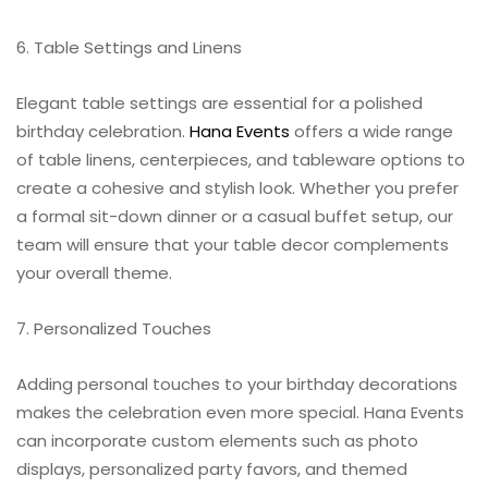
6. Table Settings and Linens
Elegant table settings are essential for a polished
birthday celebration.
Hana Events
offers a wide range
of table linens, centerpieces, and tableware options to
create a cohesive and stylish look. Whether you prefer
a formal sit-down dinner or a casual buffet setup, our
team will ensure that your table decor complements
your overall theme.
7. Personalized Touches
Adding personal touches to your birthday decorations
makes the celebration even more special. Hana Events
can incorporate custom elements such as photo
displays, personalized party favors, and themed