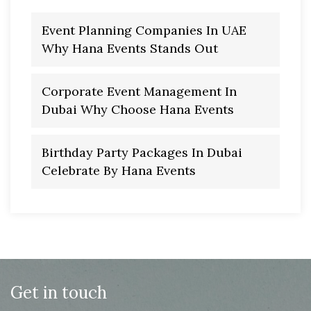
Event Planning Companies In UAE
Why Hana Events Stands Out
Corporate Event Management In
Dubai Why Choose Hana Events
Birthday Party Packages In Dubai
Celebrate By Hana Events
Get in touch