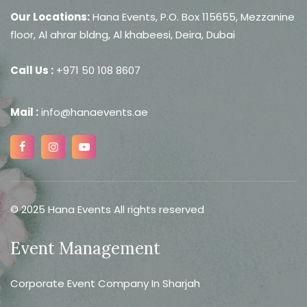
Our Locations:
Hana Events, P.O. Box 115655, Mezzanine
floor, Al ahrar bldng, Al khabeesi, Deira, Dubai
Call Us :
+971 50 108 8607
Mail :
info@hanaevents.ae
© 2025 Hana Events All rights reserved
Event Management
Corporate Event Company In Sharjah