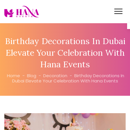
Birthday Decorations In Dubai
Elevate Your Celebration With
Hana Events
Home
-
Blog
-
Decoration
-
Birthday Decorations In
Dubai Elevate Your Celebration With Hana Events