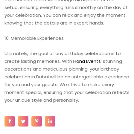
setup, ensuring everything runs smoothly on the day of
your celebration. You can relax and enjoy the moment,
knowing that the details are in expert hands.
10. Memorable Experiences
Ultimately, the goal of any birthday celebration is to
create lasting memories. With
Hana Events
’ stunning
decorations and meticulous planning, your birthday
celebration in Dubai will be an unforgettable experience
for you and your guests. We strive to make every
moment special, ensuring that your celebration reflects
your unique style and personality.