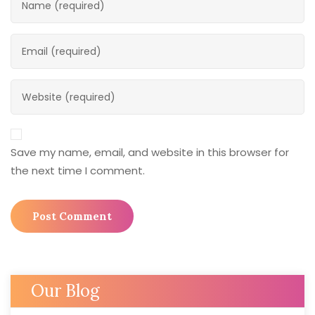
Save my name, email, and website in this browser for
the next time I comment.
Our Blog