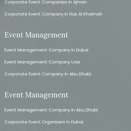
Corporate Event Companies In Ajman
Corporate Event Company In Ras Al Khaimah
Event Management
Event Management Company In Dubai
Event Management Company Uae
Corporate Event Company In Abu Dhabi
Event Management
Event Management Company In Abu Dhabi
Corporate Event Organisers In Dubai