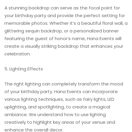
A stunning backdrop can serve as the focal point for
your birthday party and provide the perfect setting for
memorable photos. Whether it’s a beautiful floral wall, a
glittering sequin backdrop, or a personalized banner
featuring the guest of honor’s name, Hana Events will
create a visually striking backdrop that enhances your
celebration.
5. Lighting Effects
The right lighting can completely transform the mood
of your birthday party. Hana Events can incorporate
various lighting techniques, such as fairy lights, LED
uplighting, and spotlighting, to create a magical
ambiance. We understand how to use lighting
creatively to highlight key areas of your venue and
enhance the overall decor.