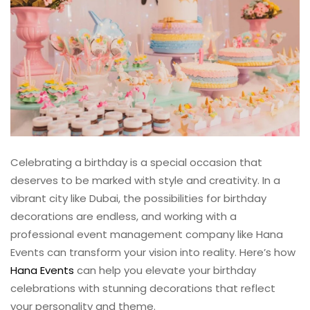
Celebrating a birthday is a special occasion that
deserves to be marked with style and creativity. In a
vibrant city like Dubai, the possibilities for birthday
decorations are endless, and working with a
professional event management company like Hana
Events can transform your vision into reality. Here’s how
Hana Events
can help you elevate your birthday
celebrations with stunning decorations that reflect
your personality and theme.