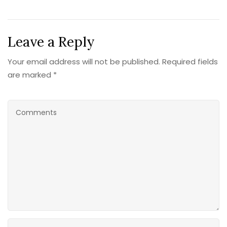
Leave a Reply
Your email address will not be published. Required fields
are marked *