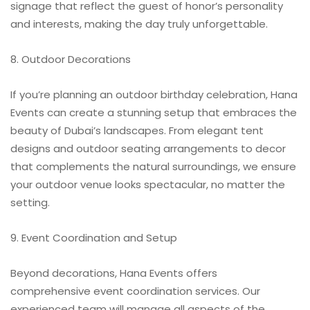
signage that reflect the guest of honor’s personality
and interests, making the day truly unforgettable.
8. Outdoor Decorations
If you’re planning an outdoor birthday celebration, Hana
Events can create a stunning setup that embraces the
beauty of Dubai’s landscapes. From elegant tent
designs and outdoor seating arrangements to decor
that complements the natural surroundings, we ensure
your outdoor venue looks spectacular, no matter the
setting.
9. Event Coordination and Setup
Beyond decorations, Hana Events offers
comprehensive event coordination services. Our
experienced team will manage all aspects of the