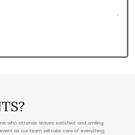
NTS?
ne who attends leaves satisfied and smiling.
 event as our team will take care of everything