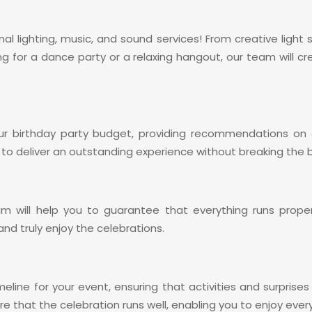
nal lighting, music, and sound services! From creative ligh
ng for a dance party or a relaxing hangout, our team wil
r birthday party budget, providing recommendations on c
 to deliver an outstanding experience without breaking the 
am will help you to guarantee that everything runs prop
nd truly enjoy the celebrations.
meline for your event, ensuring that activities and surpris
re that the celebration runs well, enabling you to enjoy ev