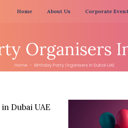
Home
About Us
Corporate Even
rty Organisers 
Home
-
Birthday Party Organisers In Dubai UAE
 in Dubai UAE