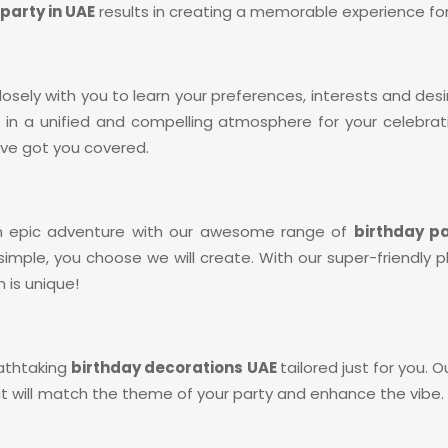
party in UAE
results in creating a memorable experience for 
losely with you to learn your preferences, interests and de
ing in a unified and compelling atmosphere for your celebr
’ve got you covered.
an epic adventure with our awesome range of
birthday p
t’s simple, you choose we will create. With our super-friendl
 is unique!
reathtaking
birthday decorations UAE
tailored just for you. 
will match the theme of your party and enhance the vibe. 