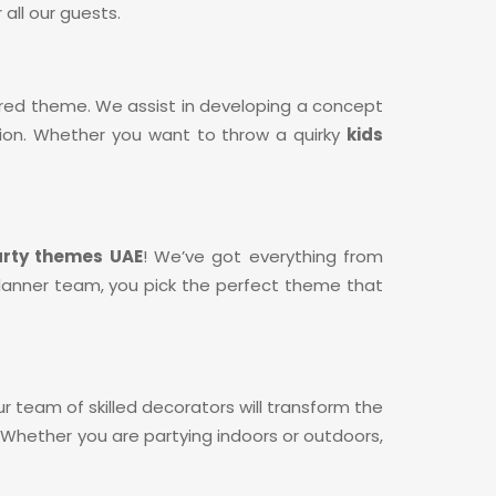
all our guests.
sired theme. We assist in developing a concept
ation. Whether you want to throw a quirky
kids
arty themes UAE
! We’ve got everything from
y planner team, you pick the perfect theme that
Our team of skilled decorators will transform the
Whether you are partying indoors or outdoors,