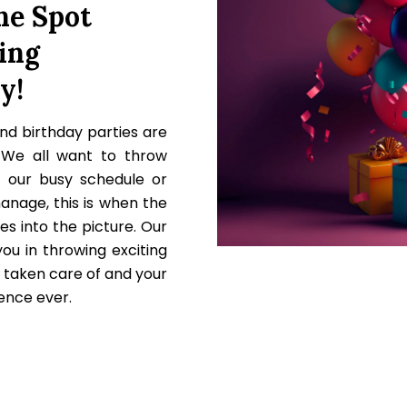
e Spot
ing
y!
nd birthday parties are
 We all want to throw
t our busy schedule or
manage, this is when the
es into the picture. Our
ou in throwing exciting
s taken care of and your
ience ever.