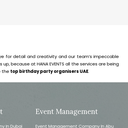
eye for detail and creativity and our team’s impeccable
ts up, because at HANA EVENTS all the services are being
e the
top birthday party organisers UAE
.
t
Event Management
 In Dubai
Event Management Company In Abu