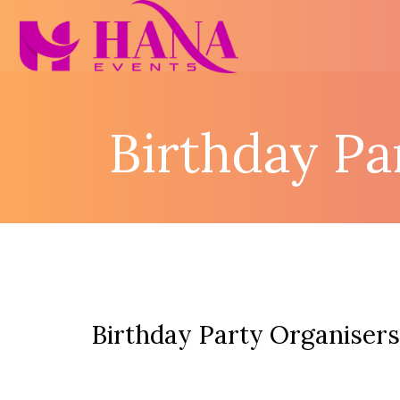
Birthday Pa
Birthday Party Organisers