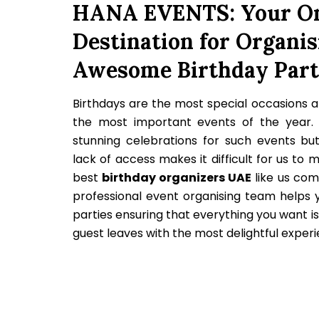
HANA EVENTS: Your On
Destination for Organis
Awesome Birthday Part
Birthdays are the most special occasions a
the most important events of the year.
stunning celebrations for such events bu
lack of access makes it difficult for us to 
best
birthday organizers UAE
like us com
professional event organising team helps y
parties ensuring that everything you want i
guest leaves with the most delightful exper