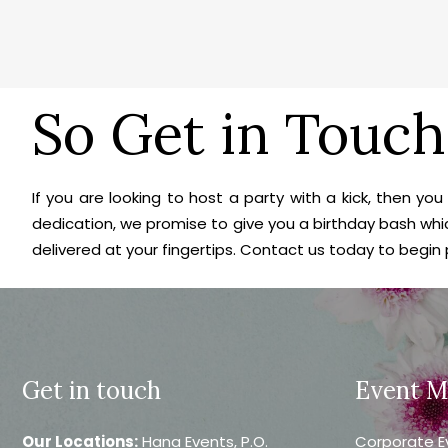
So Get in Touch
If you are looking to host a party with a kick, then y
dedication, we promise to give you a birthday bash whic
delivered at your fingertips. Contact us today to begin
Get in touch
Event 
Our Locations:
Hana Events, P.O.
Corporate E