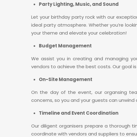
Party Lighting, Music, and Sound
Let your birthday party rock with our exceptio
ideal party atmosphere. Whether you’re looki
your theme and elevate your celebration!
Budget Management
We assist you in creating and managing you
vendors to achieve the best costs. Our goal is
On-Site Management
On the day of the event, our organsing te
concerns, so you and your guests can unwind a
Timeline and Event Coordination
Our diligent organisers prepare a thorough ti
coordinate with vendors and suppliers to ensu