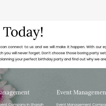
 Today!
ou can connect to us and we will make it happen. With our 
h you will never forget. Don’t choose those boring party se
 planning your perfect birthday party and find out why we ar
Management
Event Managemen
vent Company In Sharjah
Event Management Company