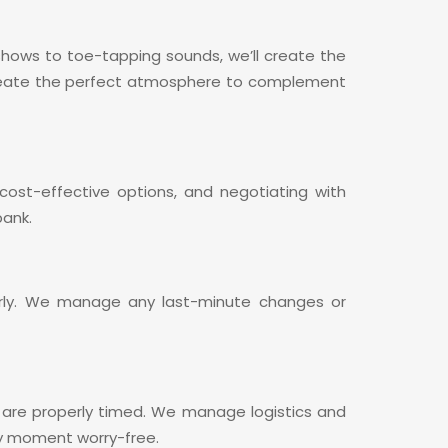
t shows to toe-tapping sounds, we’ll create the
l create the perfect atmosphere to complement
ost-effective options, and negotiating with
bank.
erly. We manage any last-minute changes or
es are properly timed. We manage logistics and
ery moment worry-free.