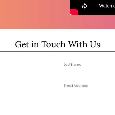
Get in Touch With Us