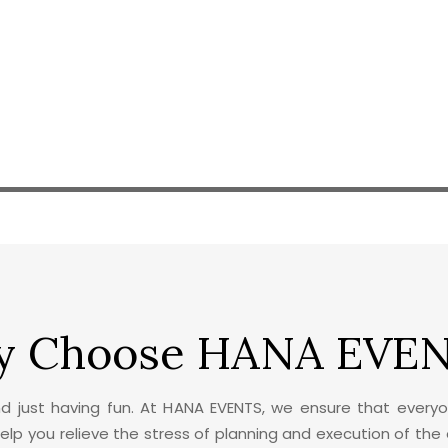
 Choose HANA EVE
nd just having fun. At HANA EVENTS, we ensure that everyo
 help you relieve the stress of planning and execution of the