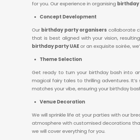
for you. Our experience in organising
birthday 
Concept Development
Our
birthday party organisers
collaborate c
that is best aligned with your vision, result
birthday party UAE
or an exquisite soirée, we
Theme Selection
Get ready to turn your birthday bash into 
magical fairy tales to thrilling adventures. I
matches your vibe, ensuring your birthday bash
Venue Decoration
We will sprinkle life at your parties with our b
atmosphere with customised decorations that 
we will cover everything for you.