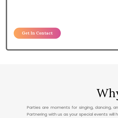
Why
Parties are moments for singing, dancing, a
Partnering with us as your special events will