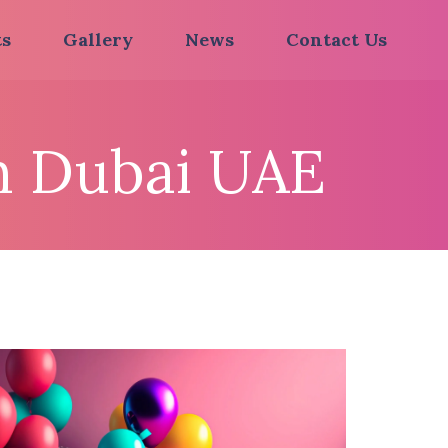
ts
Gallery
News
Contact Us
In Dubai UAE